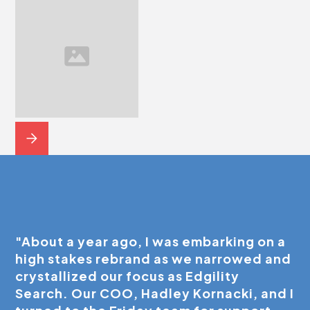
"About a year ago, I was embarking on a
high stakes rebrand as we narrowed and
crystallized our focus as Edgility
Search. Our COO, Hadley Kornacki, and I