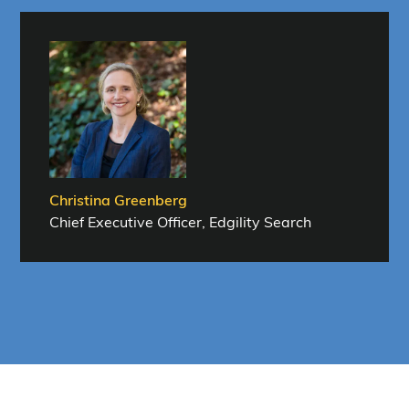
Christina Greenberg
Chief Executive Officer, Edgility Search