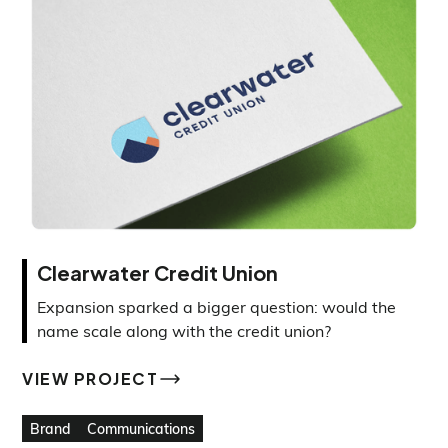
Clearwater Credit Union
Expansion sparked a bigger question: would the
name scale along with the credit union?
VIEW PROJECT
VIEW PROJECT
Brand
Communications