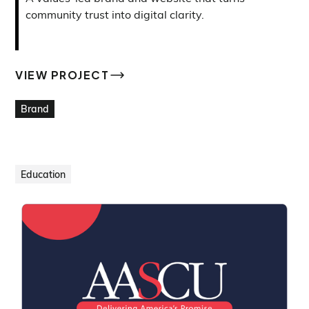
community trust into digital clarity.
VIEW PROJECT
VIEW PROJECT
Brand
Education