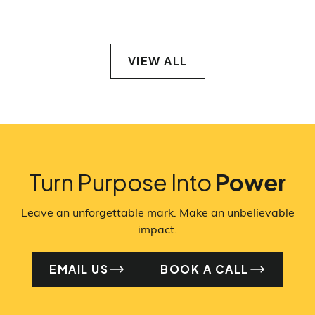
VIEW ALL
VIEW ALL
Turn Purpose Into
Power
Leave an unforgettable mark. Make an unbelievable
impact.
EMAIL US
BOOK A CALL
EMAIL US
BO