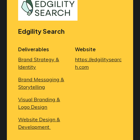
Edgility Search
Deliverables
Website
Brand Strategy &
https://edgilitysearc
Identity
h.com
Brand Messaging &
Storytelling
Visual Branding &
Logo Design
Website Design &
Development