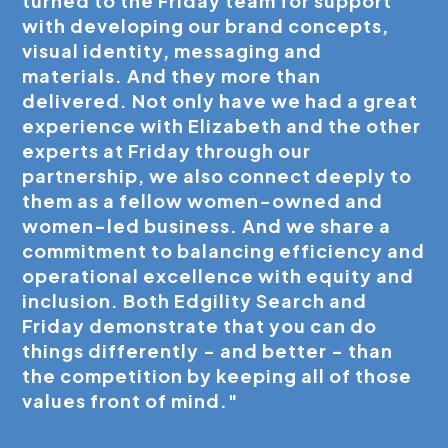
turned to the Friday team for support
with developing our brand concepts,
visual identity, messaging and
materials. And they more than
delivered. Not only have we had a great
experience with Elizabeth and the other
experts at Friday through our
partnership, we also connect deeply to
them as a fellow women-owned and
women-led business. And we share a
commitment to balancing efficiency and
operational excellence with equity and
inclusion. Both Edgility Search and
Friday demonstrate that you can do
things differently - and better - than
the competition by keeping all of those
values front of mind."