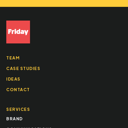
TEAM
CASE STUDIES
IDEAS
CONTACT
SERVICES
BRAND