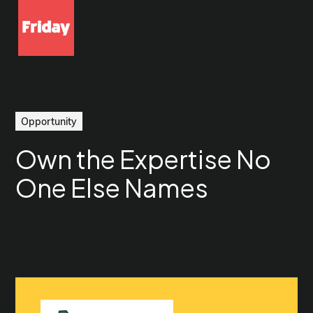
Opportunity
Own the Expertise No
One Else Names