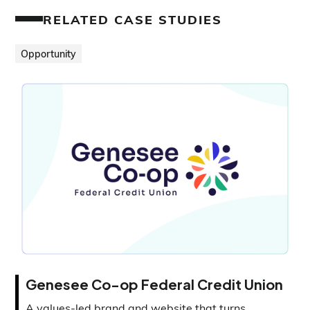
RELATED CASE STUDIES
Opportunity
Genesee Co-op Federal Credit Union
A values-led brand and website that turns