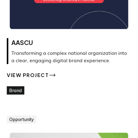
AASCU
Transforming a complex national organization into
a clear, engaging digital brand experience.
VIEW PROJECT
VIEW PROJECT
Brand
Opportunity