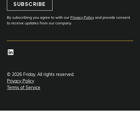
SUBSCRIBE
Subscribe
By subscribing you agree to with our
Privacy Policy
and provide consent
to receive updates from our company.
© 2026 Friday. All rights reserved.
Privacy Policy
Terms of Service