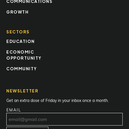
COMMUNICATIONS
GROWTH
SECTORS
EDUCATION
ECONOMIC
OPPORTUNITY
COMMUNITY
NEWSLETTER
Get an extra dose of Friday in your inbox once a month.
EMAIL