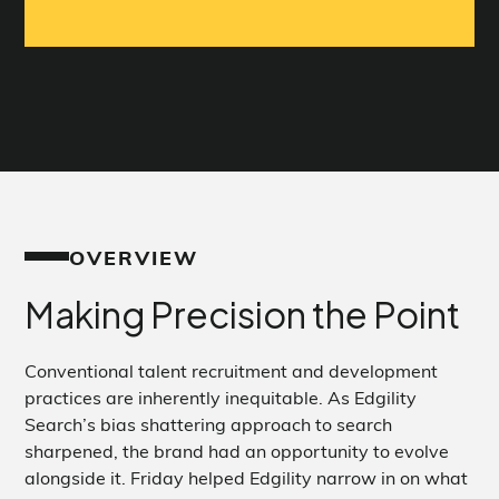
OVERVIEW
Making Precision the Point
Conventional talent recruitment and development
practices are inherently inequitable. As Edgility
Search’s bias shattering approach to search
sharpened, the brand had an opportunity to evolve
alongside it. Friday helped Edgility narrow in on what