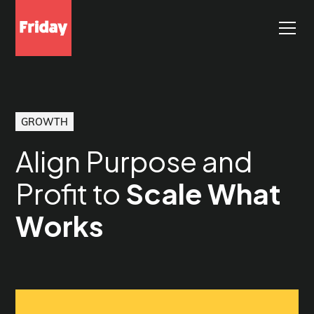
GROWTH
Align Purpose and
Profit to
Scale What
Works