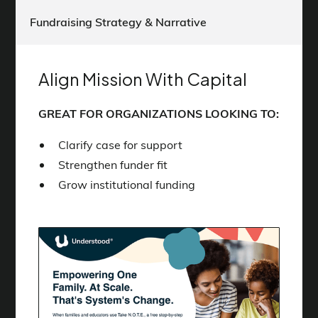
Fundraising Strategy & Narrative
Align Mission With Capital
GREAT FOR ORGANIZATIONS LOOKING TO:
Clarify case for support
Strengthen funder fit
Grow institutional funding