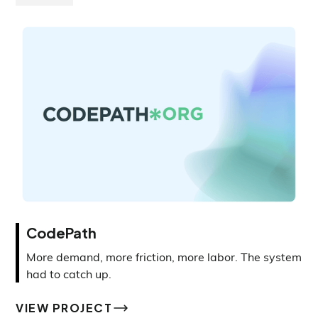
CodePath
More demand, more friction, more labor. The system
had to catch up.
VIEW PROJECT