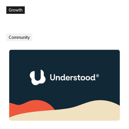
VIEW PROJECT
Growth
Community