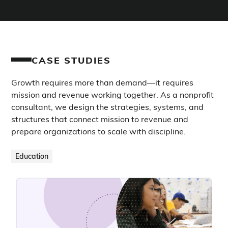
CASE STUDIES
Growth requires more than demand—it requires
mission and revenue working together. As a nonprofit
consultant, we design the strategies, systems, and
structures that connect mission to revenue and
prepare organizations to scale with discipline.
Education