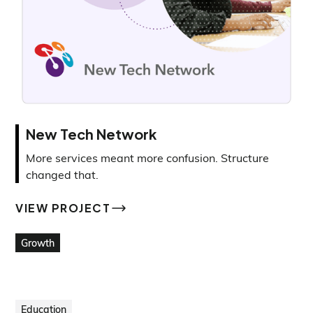
New Tech Network
More services meant more confusion. Structure
changed that.
VIEW PROJECT
VIEW PROJECT
Growth
Education