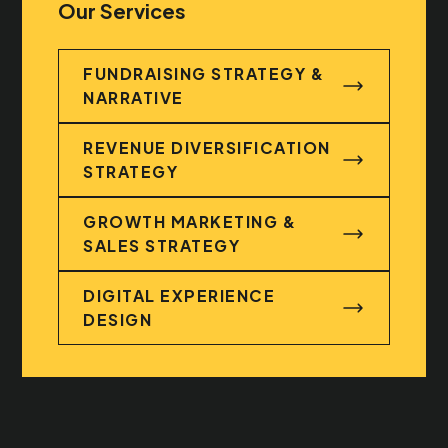
Our Services
FUNDRAISING STRATEGY &
NARRATIVE
FUNDRAISING STRATEGY & NARRATIVE
REVENUE DIVERSIFICATION
STRATEGY
REVENUE DIVERSIFICATION STRATEGY
GROWTH MARKETING &
SALES STRATEGY
GROWTH MARKETING & SALES STRATEG
DIGITAL EXPERIENCE
DESIGN
DIGITAL EXPERIENCE DESIGN