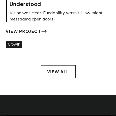
Understood
Vision was clear. Fundability wasn’t. How might
messaging open doors?
VIEW PROJECT
VIEW PROJECT
Growth
VIEW ALL
VIEW ALL