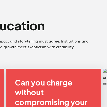
ucation
pact and storytelling must agree. Institutions and
 growth meet skepticism with credibility.
Can you charge
without
compromising your