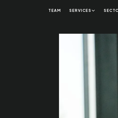
TEAM
SERVICES
SECT