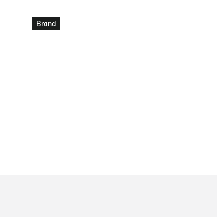
VIEW PROJECT
Brand