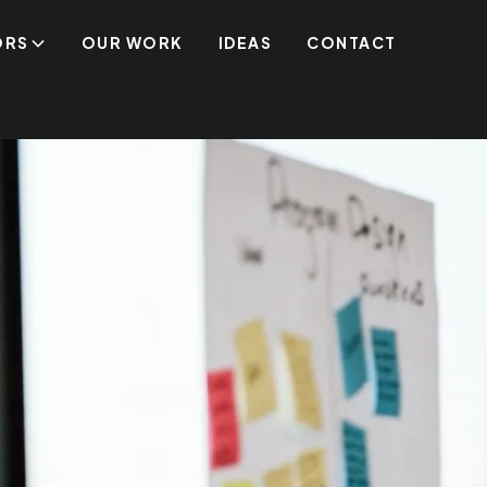
ORS
OUR WORK
IDEAS
CONTACT