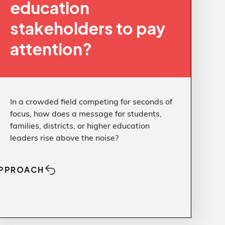
education
stakeholders to pay
attention?
In a crowded field competing for seconds of
focus, how does a message for students,
families, districts, or higher education
leaders rise above the noise?
PPROACH
Approach