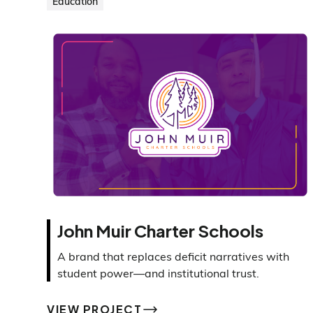
Education
John Muir Charter Schools
A brand that replaces deficit narratives with
student power—and institutional trust.
VIEW PROJECT