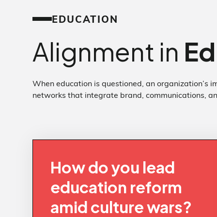
EDUCATION
Alignment in
Ed
When education is questioned, an organization’s im
networks that integrate brand, communications, and
How do you lead
education reform
amid culture wars?