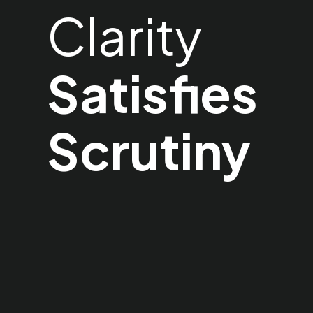
Clarity
Satisfies
Scrutiny