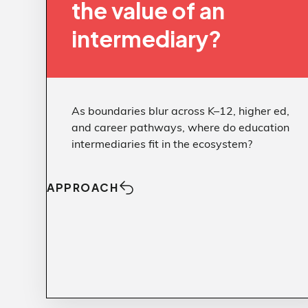
reactivity.
the value of an
intermediary?
Brand clarity and courageous
communication turn controversy into a
stage for what your institution stands for—
not just what it opposes.
As boundaries blur across K–12, higher ed,
Auditing Trump’s Compact
Article:
and career pathways, where do education
Messaging That Prioritizes
Article:
intermediaries fit in the ecosystem?
People
APPROACH
Approach