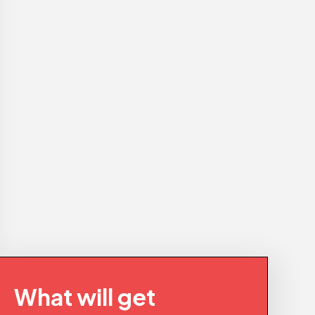
What will get