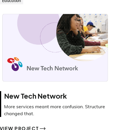
Education
New Tech Network
More services meant more confusion. Structure
changed that.
VIEW PROJECT