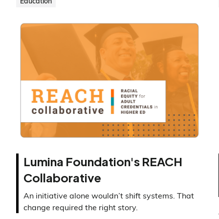
Education
Lumina Foundation's REACH
Collaborative
An initiative alone wouldn’t shift systems. That
change required the right story.