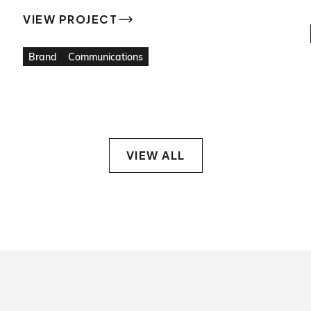
VIEW PROJECT
VIEW PROJECT
Brand
Communications
VIEW ALL
VIEW ALL