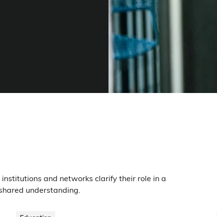
nstitutions and networks clarify their role in a
 shared understanding.