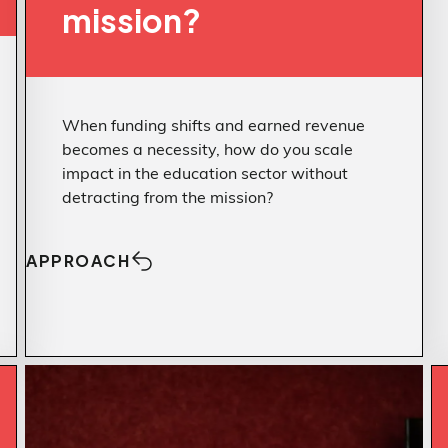
mission?
When funding shifts and earned revenue
becomes a necessity, how do you scale
impact in the education sector without
detracting from the mission?
APPROACH
Approach
Structure makes
CHALLENGE
Challenge