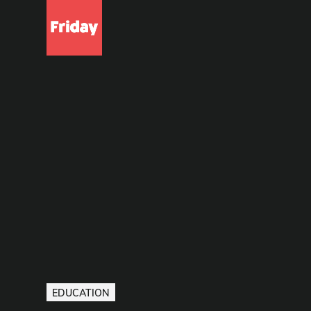
EDUCATION