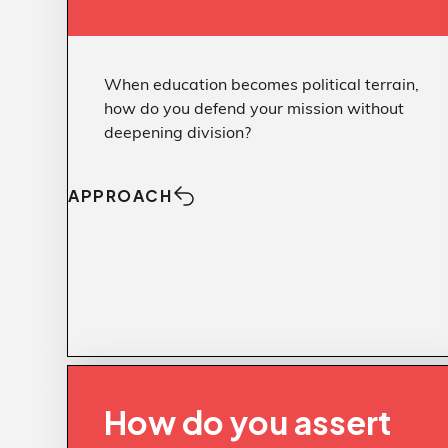
When education becomes political terrain,
how do you defend your mission without
deepening division?
APPROACH
Approach
Clarity over
CHALLENGE
How do you assert
Challenge