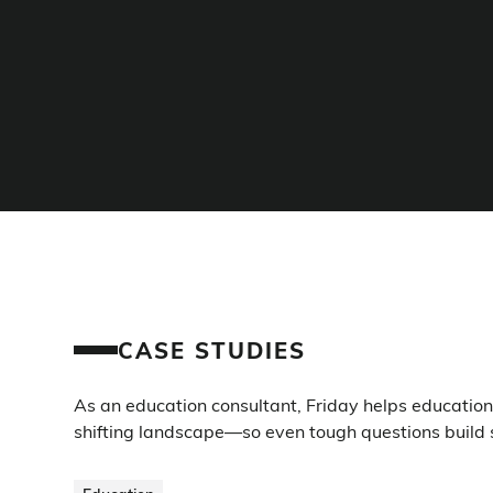
CASE STUDIES
As an education consultant, Friday helps education i
shifting landscape—so even tough questions build