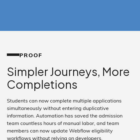
PROOF
Simpler Journeys, More
Completions
Students can now complete multiple applications
simultaneously without entering duplicative
information. Automation has saved the admission
team countless hours of manual labor, and team
members can now update Webflow eligibility
workflows without relying on developers.