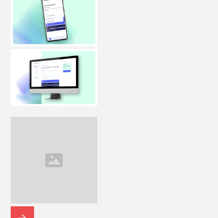
team to focus on student success rather than
processing paperwork.