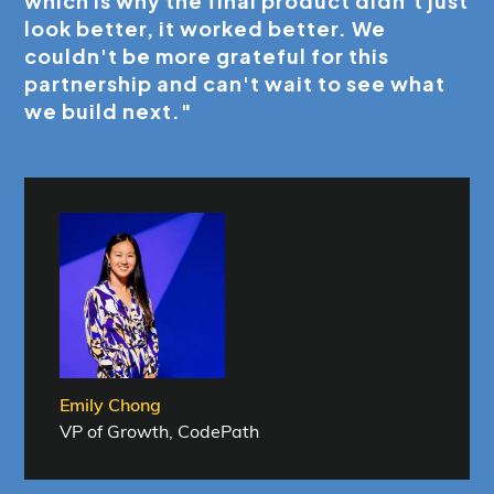
which is why the final product didn't just
look better, it worked better. We
couldn't be more grateful for this
partnership and can't wait to see what
we build next."
Emily Chong
VP of Growth, CodePath