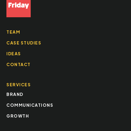
TEAM
CASE STUDIES
IDEAS
CONTACT
SERVICES
BRAND
COMMUNICATIONS
GROWTH