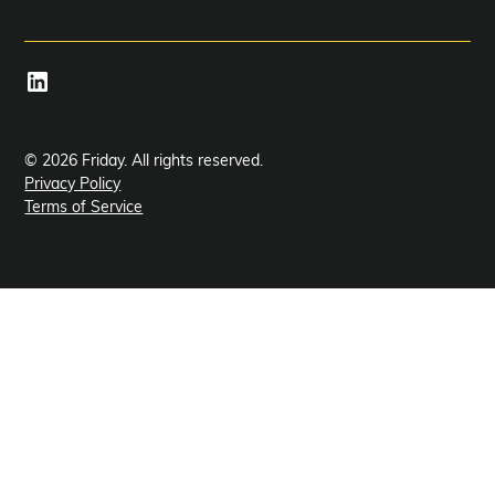
© 2026 Friday. All rights reserved.
Privacy Policy
Terms of Service