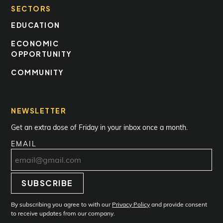
SECTORS
EDUCATION
ECONOMIC
OPPORTUNITY
COMMUNITY
NEWSLETTER
Get an extra dose of Friday in your inbox once a month.
EMAIL
SUBSCRIBE
Subscribe
By subscribing you agree to with our
Privacy Policy
and provide consent
to receive updates from our company.