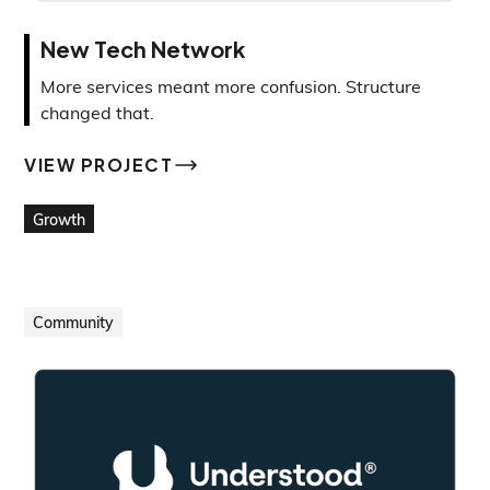
New Tech Network
More services meant more confusion. Structure
changed that.
VIEW PROJECT
VIEW PROJECT
Growth
Community