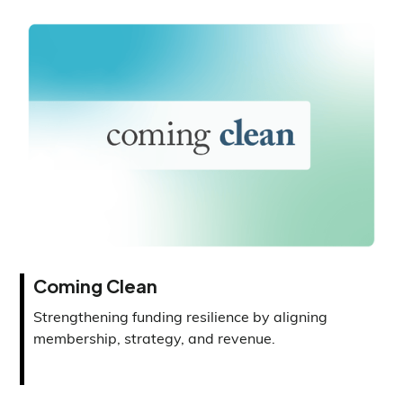
Coming Clean
Strengthening funding resilience by aligning
membership, strategy, and revenue.