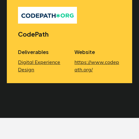
CodePath
Deliverables
Website
Digital Experience
https://www.codep
Design
ath.org/