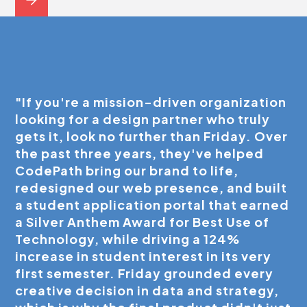
"If you're a mission-driven organization
looking for a design partner who truly
gets it, look no further than Friday. Over
the past three years, they've helped
CodePath bring our brand to life,
redesigned our web presence, and built
a student application portal that earned
a Silver Anthem Award for Best Use of
Technology, while driving a 124%
increase in student interest in its very
first semester. Friday grounded every
creative decision in data and strategy,