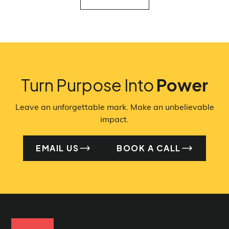
VIEW ALL
Turn Purpose Into
Power
Leave an unforgettable mark. Make an unbelievable
impact.
EMAIL US
BOOK A CALL
EMAIL US
BO