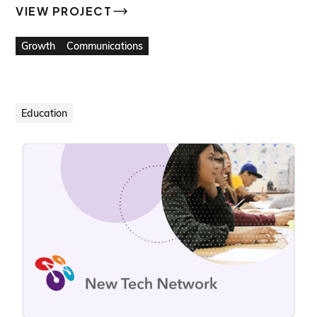
VIEW PROJECT
VIEW PROJECT
Growth
Communications
Education