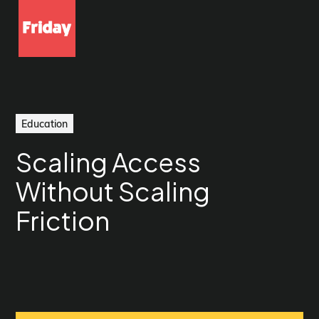
Education
Scaling Access
Without Scaling
Friction