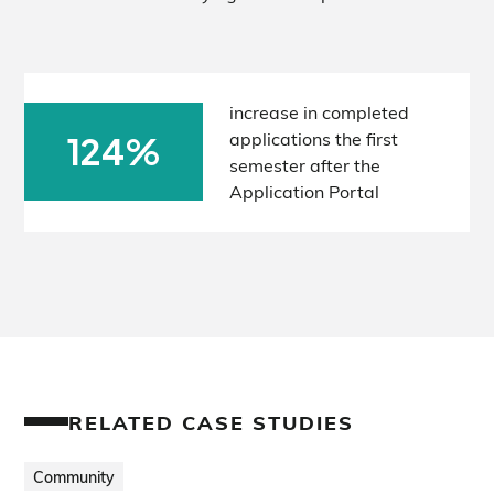
increase in completed
applications the first
124%
semester after the
Application Portal
RELATED CASE STUDIES
Community