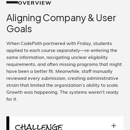
OVERVIEW
Aligning Company & User
Goals
When CodePath partnered with Friday, students
applied to each course separately—re-entering the
same information, navigating unclear eligibility
requirements, and often missing programs that might
have been a better fit. Meanwhile, staff manually
reviewed every submission, creating administrative
strain that limited the organization’s ability to scale.
Growth was happening. The systems weren’t ready
for it.
challenge