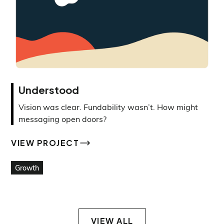
Understood
Vision was clear. Fundability wasn’t. How might
messaging open doors?
VIEW PROJECT
VIEW PROJECT
Growth
VIEW ALL