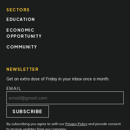
SECTORS
EDUCATION
ECONOMIC
OPPORTUNITY
COMMUNITY
NEWSLETTER
Get an extra dose of Friday in your inbox once a month.
EMAIL
SUBSCRIBE
Subscribe
By subscribing you agree to with our
Privacy Policy
and provide consent
to receive updates from our company.