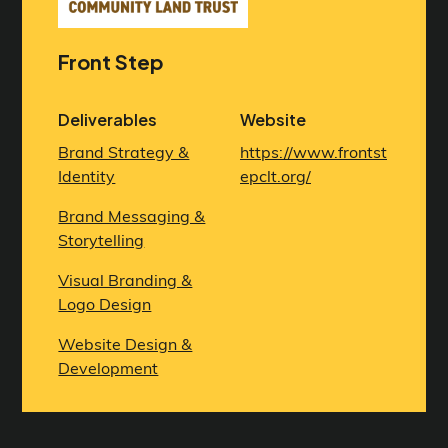
Front Step
Deliverables
Website
Brand Strategy &
https://www.frontst
Identity
epclt.org/
Brand Messaging &
Storytelling
Visual Branding &
Logo Design
Website Design &
Development