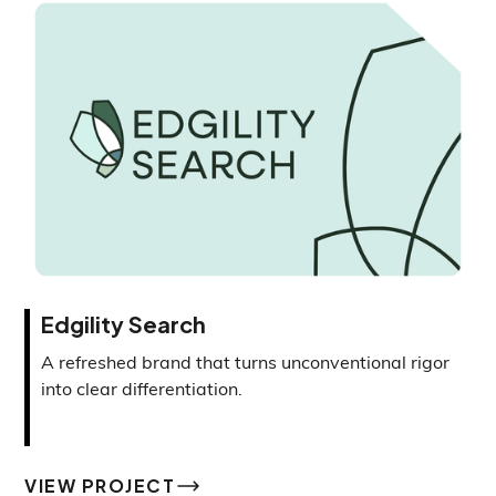
Edgility Search
A refreshed brand that turns unconventional rigor
into clear differentiation.
VIEW PROJECT