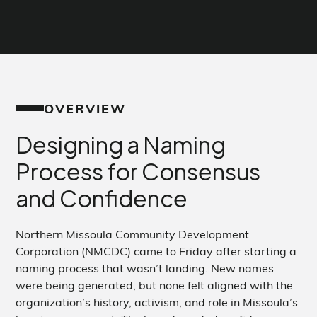
OVERVIEW
Designing a Naming
Process for Consensus
and Confidence
Northern Missoula Community Development
Corporation (NMCDC) came to Friday after starting a
naming process that wasn’t landing. New names
were being generated, but none felt aligned with the
organization’s history, activism, and role in Missoula’s