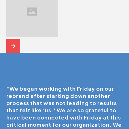
“We began working with Friday on our
rebrand after starting down another
process that was not leading to results
that felt like ‘us.’ We are so grateful to
have been connected with Friday at this
critical moment for our organization. We