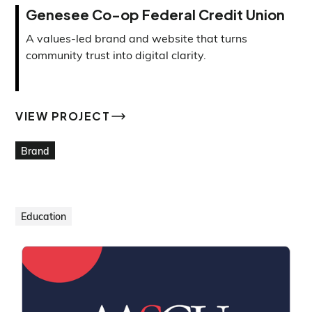
Genesee Co-op Federal Credit Union
A values-led brand and website that turns
community trust into digital clarity.
VIEW PROJECT
VIEW PROJECT
Brand
Education