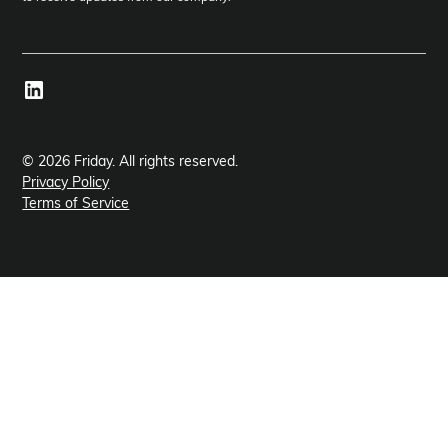
© 2026 Friday. All rights reserved.
Privacy Policy
Terms of Service