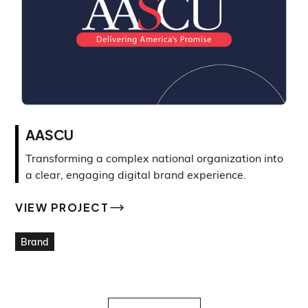
AASCU
Transforming a complex national organization into
a clear, engaging digital brand experience.
VIEW PROJECT
VIEW PROJECT
Brand