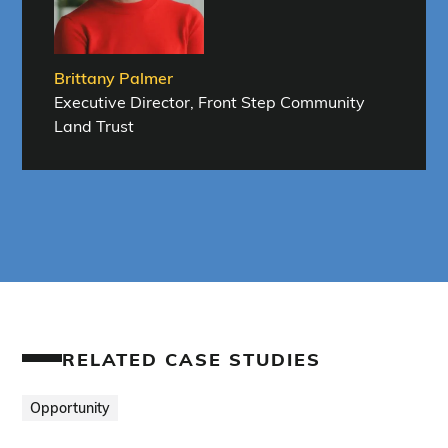
Brittany Palmer
Executive Director, Front Step Community
Land Trust
RELATED CASE STUDIES
Opportunity