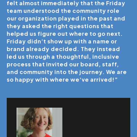
felt almost immediately that the Friday
team understood the community role
our organization played in the past and
they asked the right questions that
helped us figure out where to go next.
Friday didn’t show up with a name or
brand already decided. They instead
led us through a thoughtful, inclusive
process that invited our board, staff,
and community into the journey. We are
so happy with where we've arrived!”