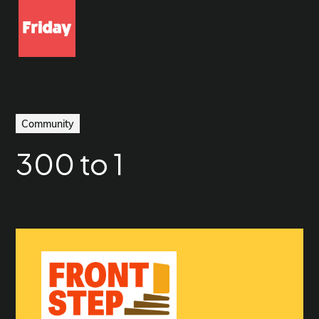
Community
300 to 1