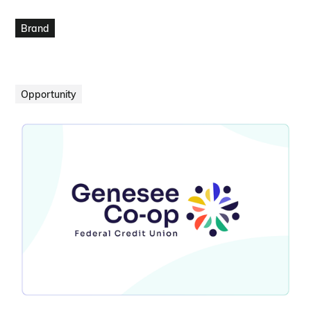
VIEW PROJECT
Brand
Opportunity