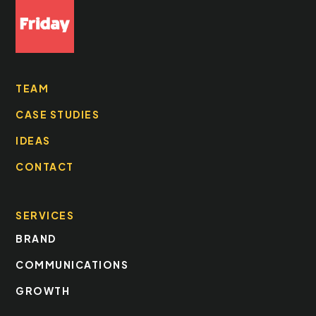
TEAM
CASE STUDIES
IDEAS
CONTACT
SERVICES
BRAND
COMMUNICATIONS
GROWTH