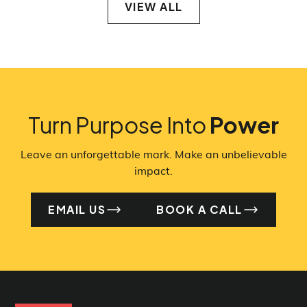
VIEW ALL
VIEW ALL
Turn Purpose Into
Power
Leave an unforgettable mark. Make an unbelievable
impact.
EMAIL US
BOOK A CALL
EMAIL US
BO